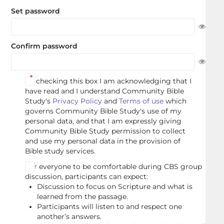
Set password
Confirm password
By checking this box I am acknowledging that I
have read and I understand Community Bible
Study's
Privacy Policy
and
Terms of use
which
governs Community Bible Study's use of my
personal data, and that I am expressly giving
Community Bible Study permission to collect
and use my personal data in the provision of
Bible study services.
For everyone to be comfortable during CBS group
discussion, participants can expect:
Discussion to focus on Scripture and what is
learned from the passage.
Participants will listen to and respect one
another’s answers.