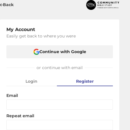
Back
My Account
Easily get back to where you were
Continue with Google
or continue with email
Login
Register
Email
Repeat email