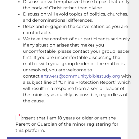
Discussion will emphasize those topics that unify
the body of Christ rather than divide.
Discussion will avoid topics of politics, churches,
and denominational differences.
Relax and engage in the conversation as you are
comfortable.
We take the comfort of our participants seriously.
If any situation arises that makes you
uncomfortable, please contact your group leader
first. If you are uncomfortable discussing the
matter with your group leader or the matter is
unresolved, you are welcome to
contact
answers@communitybiblestudy.org
with
a subject line of “Online Protection Report” which
will result in a response from a senior leader of
the ministry as quickly as possible, regardless of
the cause.
I consent that I am 18 years or older or am the
Parent or Guardian of the minor registering for
this platform.